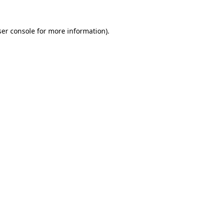
er console
for more information).