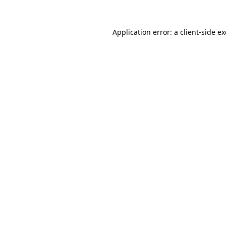
Application error: a
client
-side e