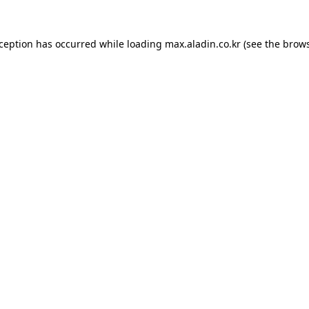
xception has occurred while loading
max.aladin.co.kr
(see the
brows