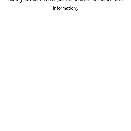
information).