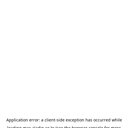
Application error: a
client
-side exception has occurred while
loading
max.aladin.co.kr
(see the
browser console
for more