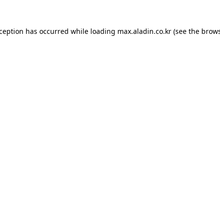
xception has occurred while loading
max.aladin.co.kr
(see the
brows