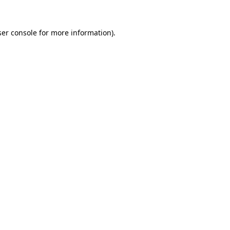
er console
for more information).