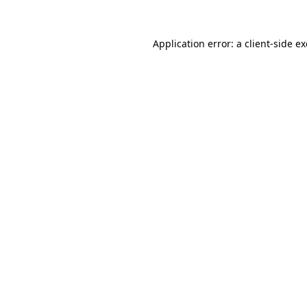
Application error: a
client
-side e