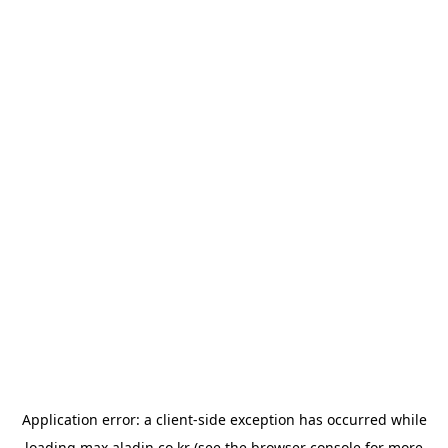
Application error: a
client
-side exception has occurred while
loading
max.aladin.co.kr
(see the
browser console
for more