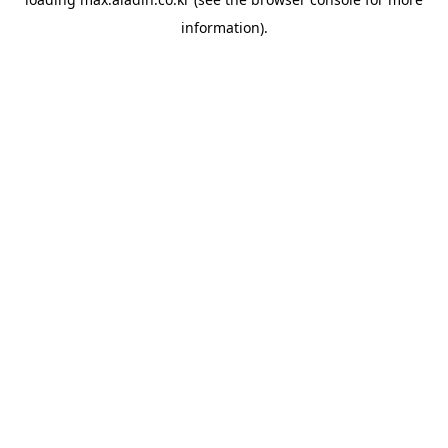
information).