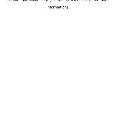
information).