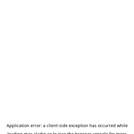
Application error: a
client
-side exception has occurred while
loading
max.aladin.co.kr
(see the
browser console
for more