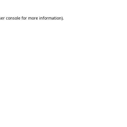
er console
for more information).