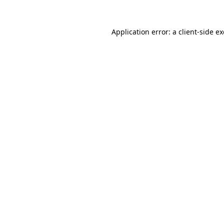
Application error: a
client
-side e