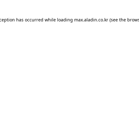
xception has occurred while loading
max.aladin.co.kr
(see the
brows