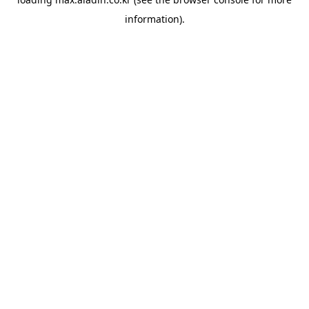
information).