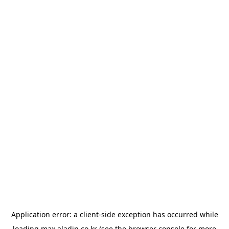
Application error: a
client
-side exception has occurred while
loading
max.aladin.co.kr
(see the
browser console
for more