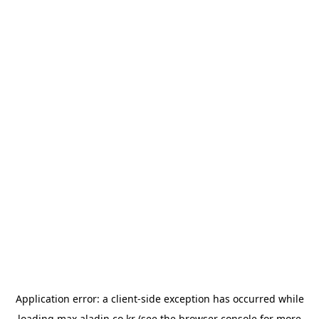
Application error: a
client
-side exception has occurred while
loading
max.aladin.co.kr
(see the
browser console
for more