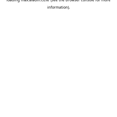
information).