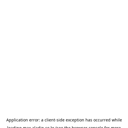
Application error: a
client
-side exception has occurred while
loading
max.aladin.co.kr
(see the
browser console
for more