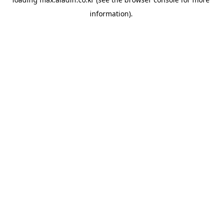
information).