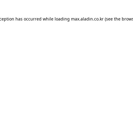
xception has occurred while loading
max.aladin.co.kr
(see the
brows