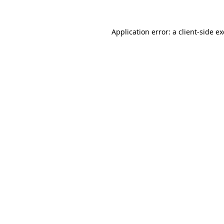
Application error: a
client
-side e