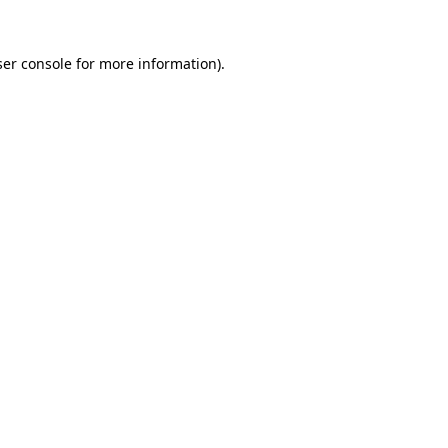
er console
for more information).