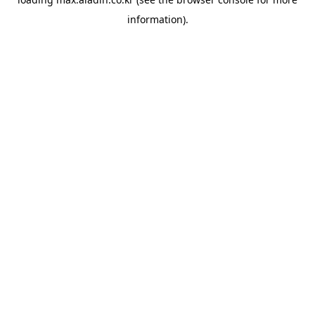
information).