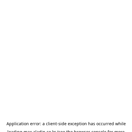
Application error: a
client
-side exception has occurred while
loading
max.aladin.co.kr
(see the
browser console
for more