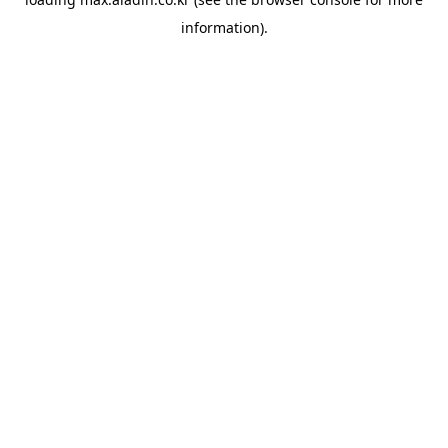
information).