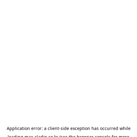
Application error: a
client
-side exception has occurred while
loading
max.aladin.co.kr
(see the
browser console
for more