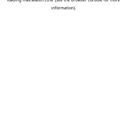
information).