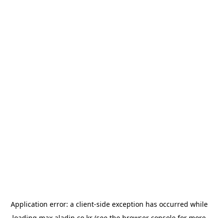
Application error: a
client
-side exception has occurred while
loading
max.aladin.co.kr
(see the
browser console
for more