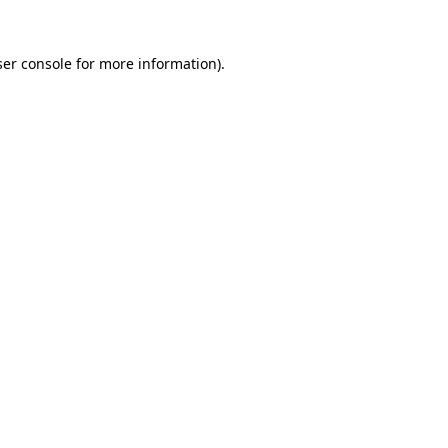
er console
for more information).