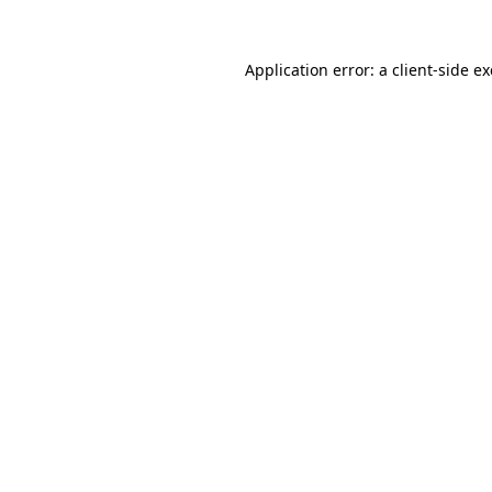
Application error: a
client
-side e