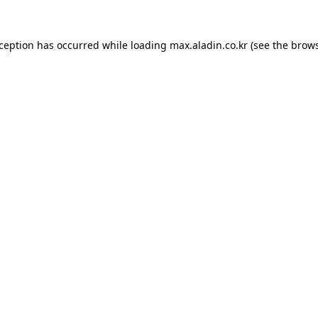
xception has occurred while loading
max.aladin.co.kr
(see the
brows