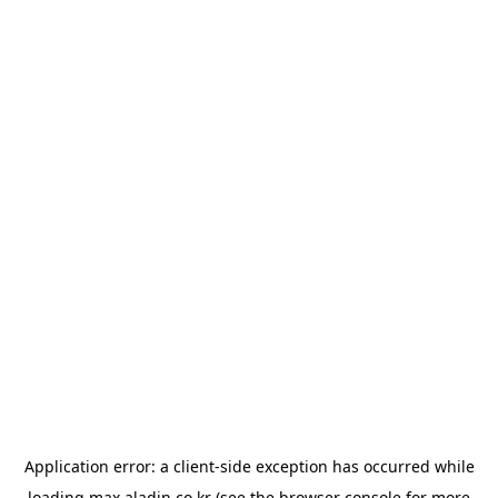
Application error: a
client
-side exception has occurred while
loading
max.aladin.co.kr
(see the
browser console
for more