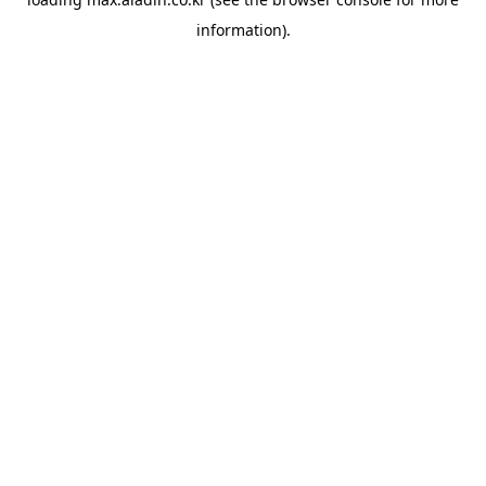
information).