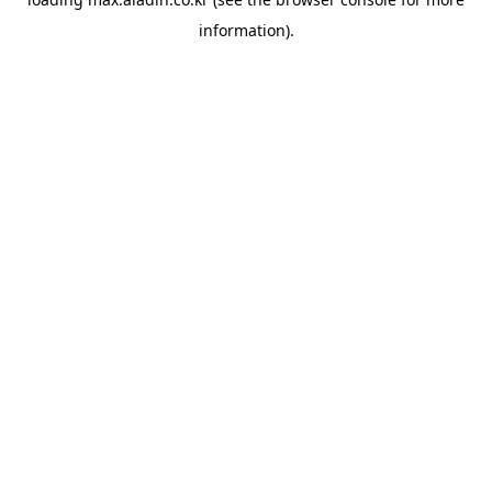
information).