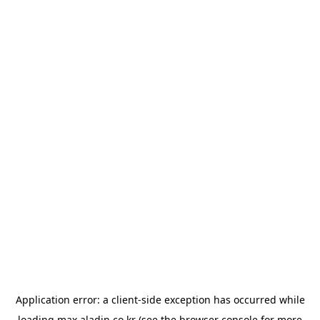
Application error: a
client
-side exception has occurred while
loading
max.aladin.co.kr
(see the
browser console
for more