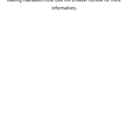
information).