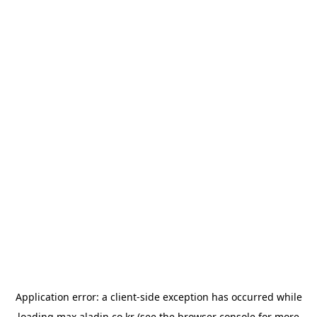
Application error: a
client
-side exception has occurred while
loading
max.aladin.co.kr
(see the
browser console
for more