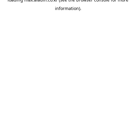
information).