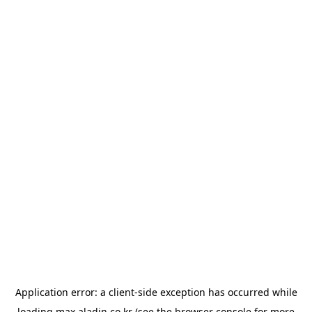
Application error: a
client
-side exception has occurred while
loading
max.aladin.co.kr
(see the
browser console
for more