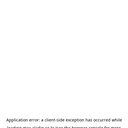
Application error: a
client
-side exception has occurred while
loading
max.aladin.co.kr
(see the
browser console
for more