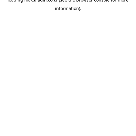
information).