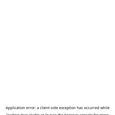
Application error: a
client
-side exception has occurred while
loading
max.aladin.co.kr
(see the
browser console
for more