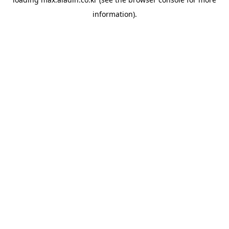
information).