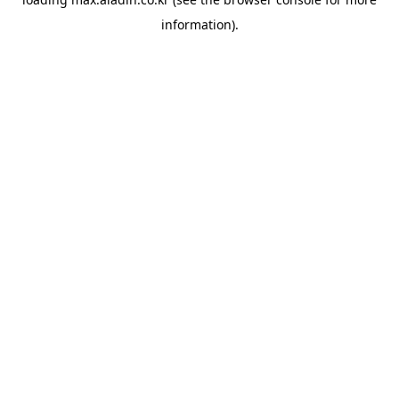
information).