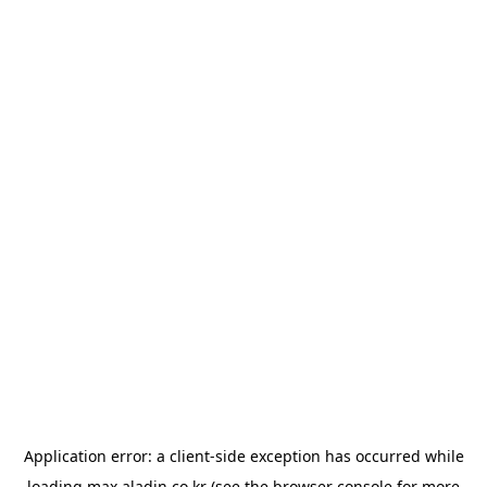
Application error: a
client
-side exception has occurred while
loading
max.aladin.co.kr
(see the
browser console
for more