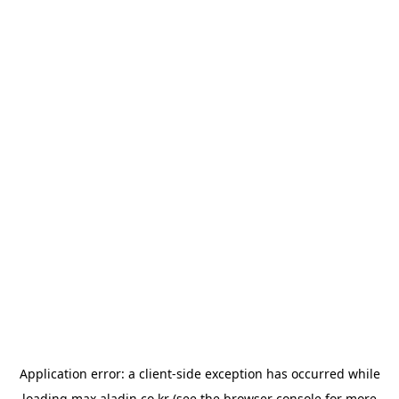
Application error: a
client
-side exception has occurred while
loading
max.aladin.co.kr
(see the
browser console
for more