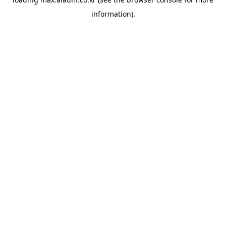
information).