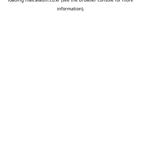
information).