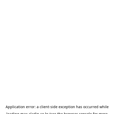
Application error: a
client
-side exception has occurred while
loading
max.aladin.co.kr
(see the
browser console
for more