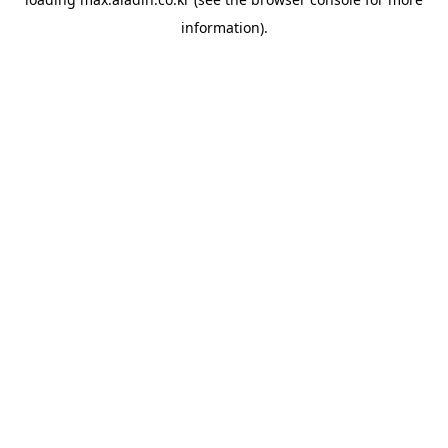
information).