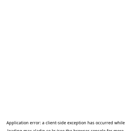
Application error: a
client
-side exception has occurred while
loading
max.aladin.co.kr
(see the
browser console
for more