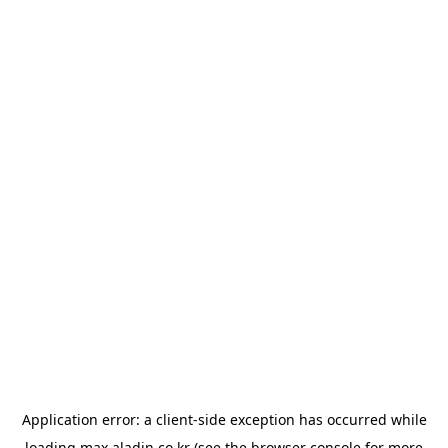
Application error: a
client
-side exception has occurred while
loading
max.aladin.co.kr
(see the
browser console
for more