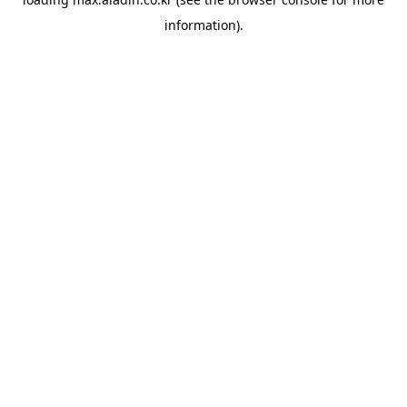
information).