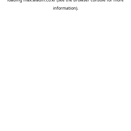
information).