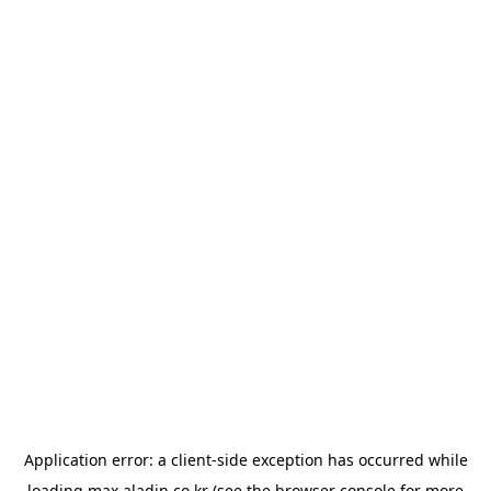
Application error: a
client
-side exception has occurred while
loading
max.aladin.co.kr
(see the
browser console
for more