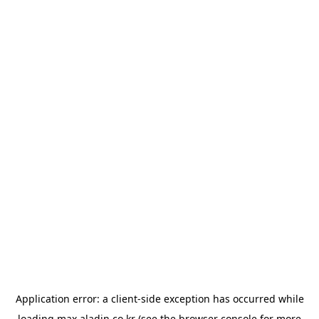
Application error: a
client
-side exception has occurred while
loading
max.aladin.co.kr
(see the
browser console
for more