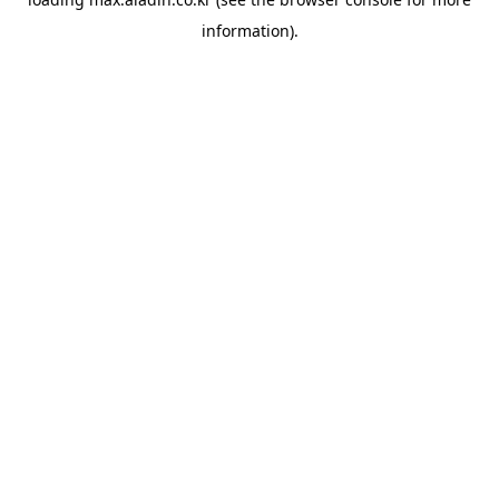
information).