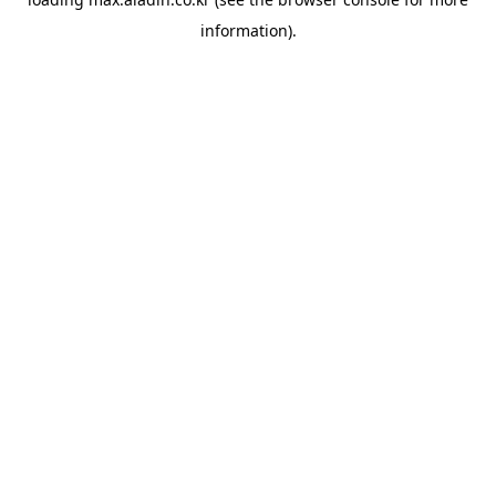
information).