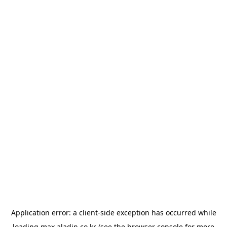
Application error: a
client
-side exception has occurred while
loading
max.aladin.co.kr
(see the
browser console
for more