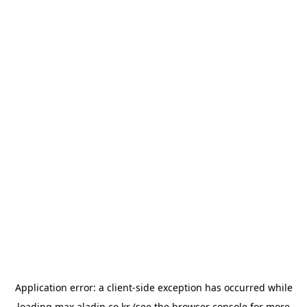
Application error: a
client
-side exception has occurred while
loading
max.aladin.co.kr
(see the
browser console
for more