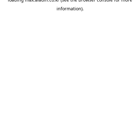
information).