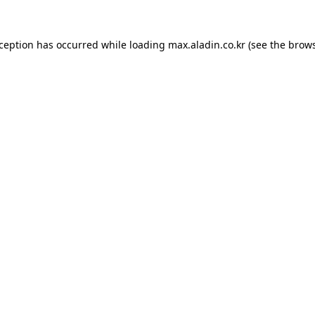
xception has occurred while loading
max.aladin.co.kr
(see the
brows