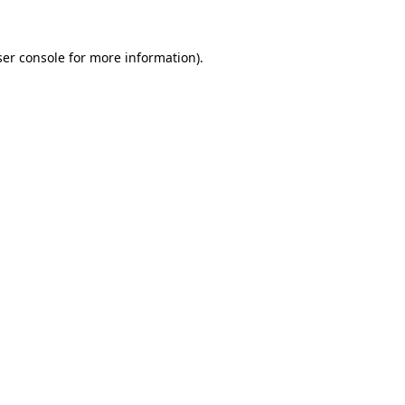
er console
for more information).