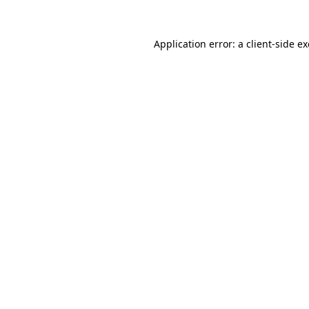
Application error: a
client
-side e