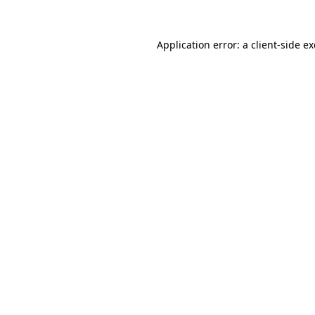
Application error: a
client
-side e