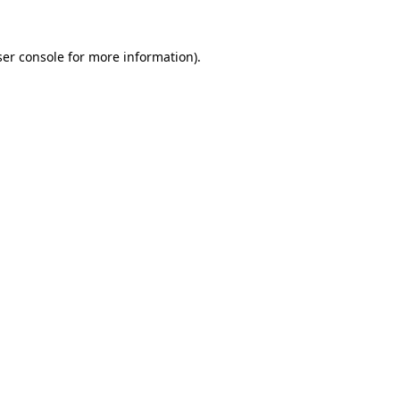
er console
for more information).