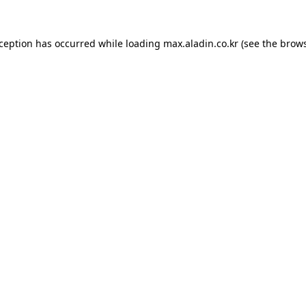
xception has occurred while loading
max.aladin.co.kr
(see the
brows