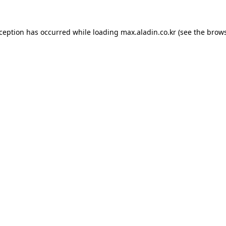
xception has occurred while loading
max.aladin.co.kr
(see the
brows