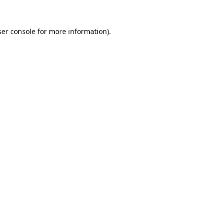
er console
for more information).