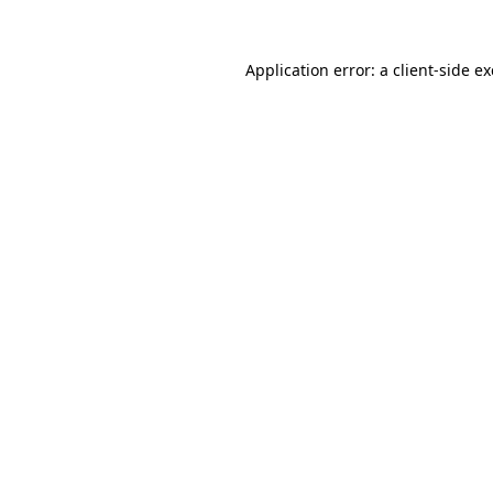
Application error: a
client
-side e