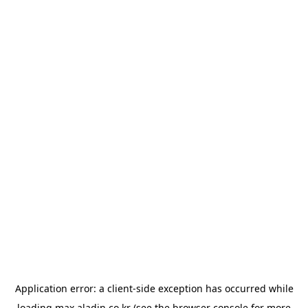
Application error: a
client
-side exception has occurred while
loading
max.aladin.co.kr
(see the
browser console
for more