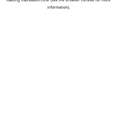
information).