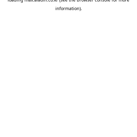
information).