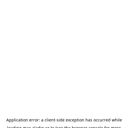
Application error: a
client
-side exception has occurred while
loading
max.aladin.co.kr
(see the
browser console
for more