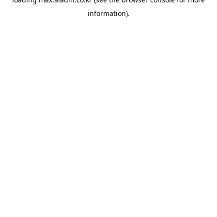
information).