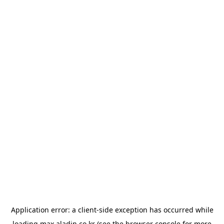
Application error: a
client
-side exception has occurred while
loading
max.aladin.co.kr
(see the
browser console
for more