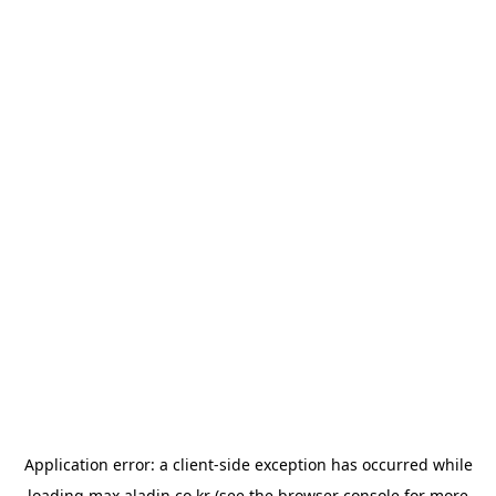
Application error: a
client
-side exception has occurred while
loading
max.aladin.co.kr
(see the
browser console
for more