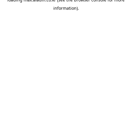
information).