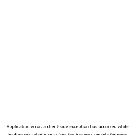
Application error: a
client
-side exception has occurred while
loading
max.aladin.co.kr
(see the
browser console
for more