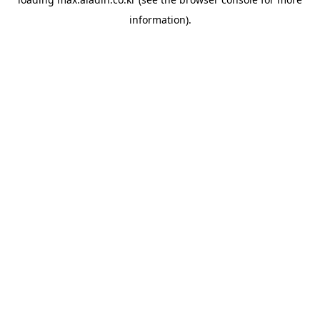
information).