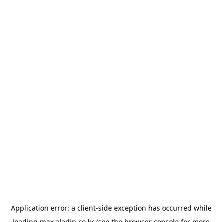
Application error: a
client
-side exception has occurred while
loading
max.aladin.co.kr
(see the
browser console
for more