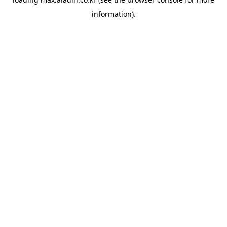
information).