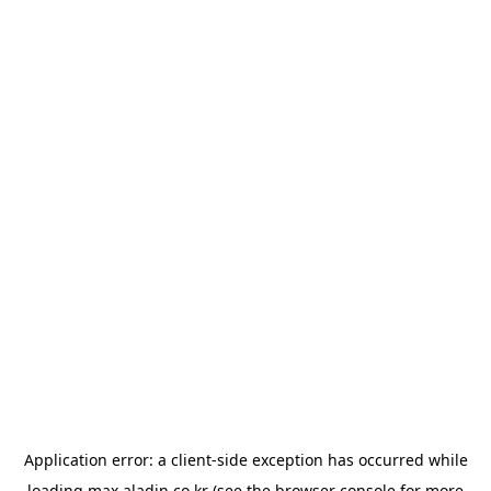
Application error: a
client
-side exception has occurred while
loading
max.aladin.co.kr
(see the
browser console
for more