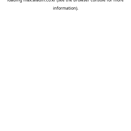
information).