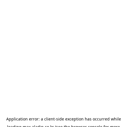
Application error: a
client
-side exception has occurred while
loading
max.aladin.co.kr
(see the
browser console
for more