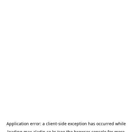
Application error: a
client
-side exception has occurred while
loading
max.aladin.co.kr
(see the
browser console
for more