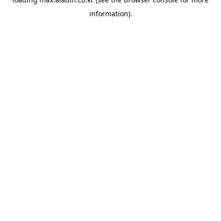
information).