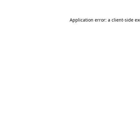
Application error: a
client
-side e