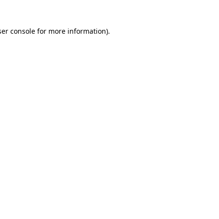
er console
for more information).