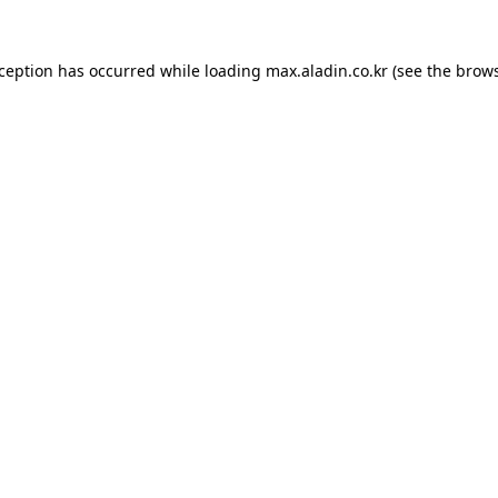
xception has occurred while loading
max.aladin.co.kr
(see the
brows