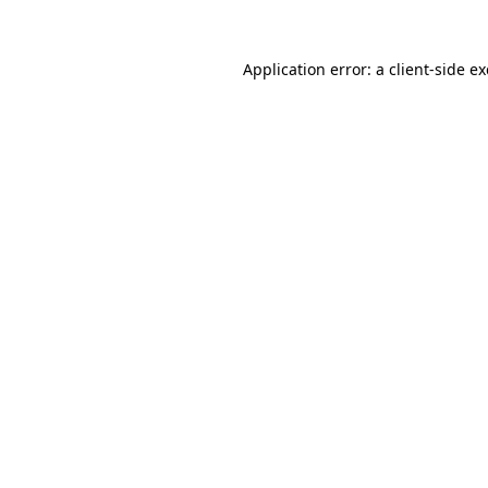
Application error: a
client
-side e