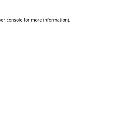
er console
for more information).