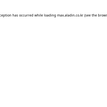
xception has occurred while loading
max.aladin.co.kr
(see the
brows