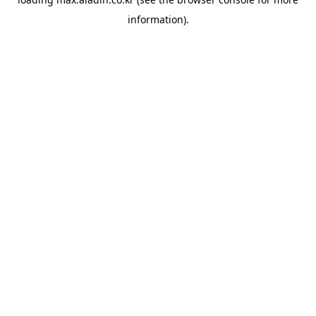
information).