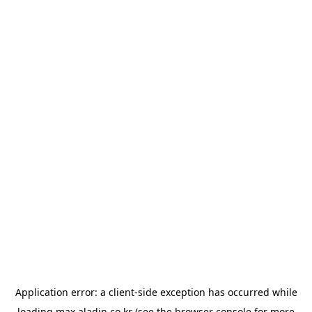
Application error: a
client
-side exception has occurred while
loading
max.aladin.co.kr
(see the
browser console
for more