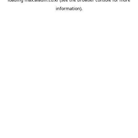
information).