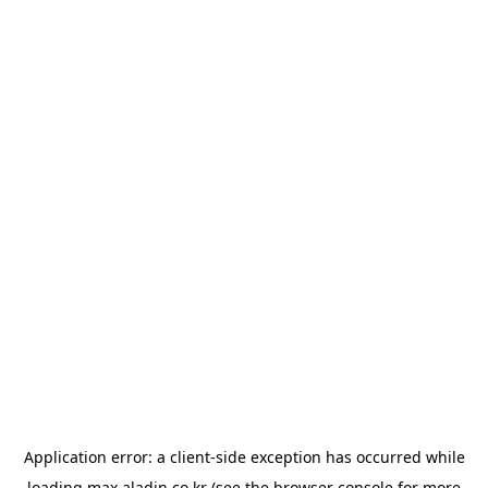
Application error: a
client
-side exception has occurred while
loading
max.aladin.co.kr
(see the
browser console
for more