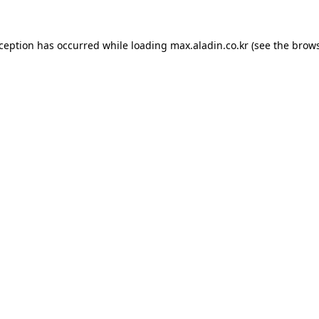
xception has occurred while loading
max.aladin.co.kr
(see the
brows