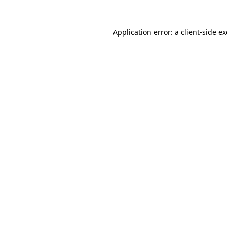
Application error: a
client
-side e