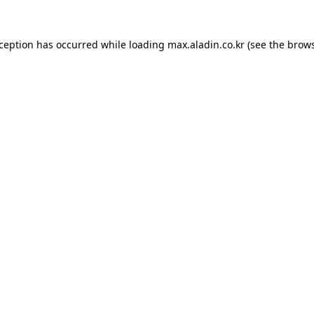
xception has occurred while loading
max.aladin.co.kr
(see the
brows