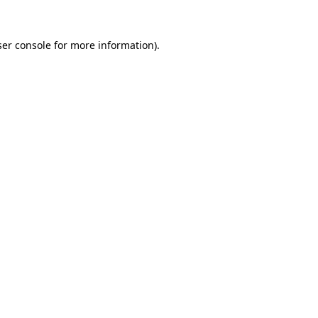
er console
for more information).