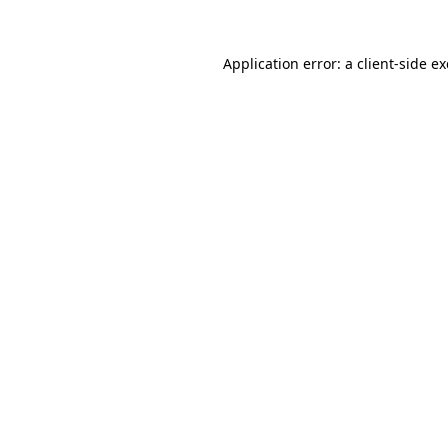
Application error: a
client
-side e