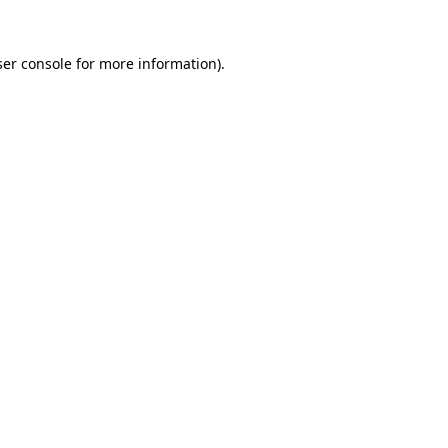
er console
for more information).