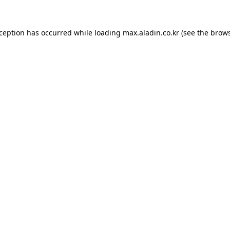
xception has occurred while loading
max.aladin.co.kr
(see the
brows