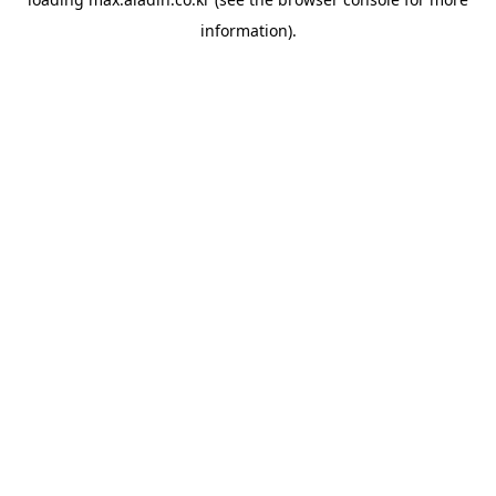
information).