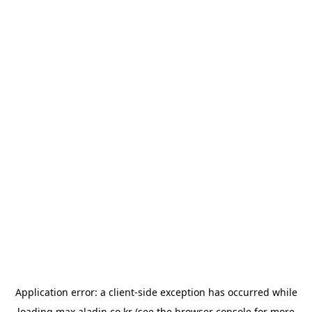
Application error: a
client
-side exception has occurred while
loading
max.aladin.co.kr
(see the
browser console
for more