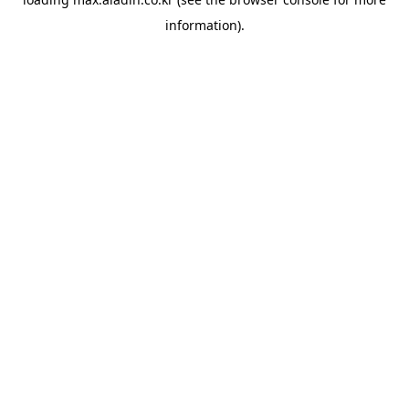
information).