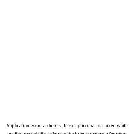
Application error: a
client
-side exception has occurred while
loading
max.aladin.co.kr
(see the
browser console
for more